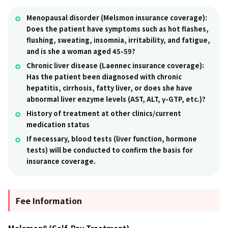
Menopausal disorder (Melsmon insurance coverage):
Does the patient have symptoms such as hot flashes,
flushing, sweating, insomnia, irritability, and fatigue,
and is she a woman aged 45-59?
Chronic liver disease (Laennec insurance coverage):
Has the patient been diagnosed with chronic
hepatitis, cirrhosis, fatty liver, or does she have
abnormal liver enzyme levels (AST, ALT, γ-GTP, etc.)?
History of treatment at other clinics/current
medication status
If necessary, blood tests (liver function, hormone
tests) will be conducted to confirm the basis for
insurance coverage.
Fee Information