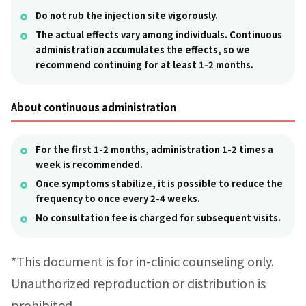
Do not rub the injection site vigorously.
The actual effects vary among individuals. Continuous
administration accumulates the effects, so we
recommend continuing for at least 1-2 months.
About continuous administration
For the first 1-2 months, administration 1-2 times a
week is recommended.
Once symptoms stabilize, it is possible to reduce the
frequency to once every 2-4 weeks.
No consultation fee is charged for subsequent visits.
*This document is for in-clinic counseling only.
Unauthorized reproduction or distribution is
prohibited.