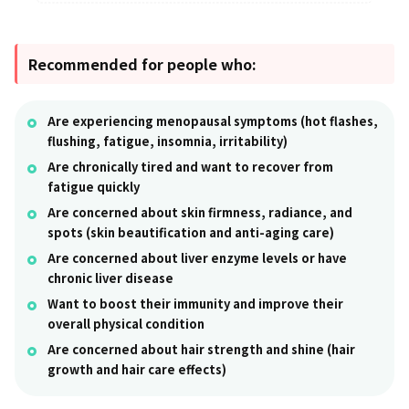
Recommended for people who:
Are experiencing menopausal symptoms (hot flashes,
flushing, fatigue, insomnia, irritability)
Are chronically tired and want to recover from
fatigue quickly
Are concerned about skin firmness, radiance, and
spots (skin beautification and anti-aging care)
Are concerned about liver enzyme levels or have
chronic liver disease
Want to boost their immunity and improve their
overall physical condition
Are concerned about hair strength and shine (hair
growth and hair care effects)