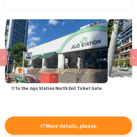
①To the Jujo Station North Exit Ticket Gate
More details, please.