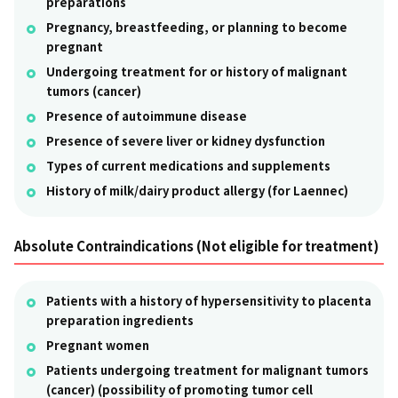
preparations
Pregnancy, breastfeeding, or planning to become
pregnant
Undergoing treatment for or history of malignant
tumors (cancer)
Presence of autoimmune disease
Presence of severe liver or kidney dysfunction
Types of current medications and supplements
History of milk/dairy product allergy (for Laennec)
Absolute Contraindications (Not eligible for treatment)
Patients with a history of hypersensitivity to placenta
preparation ingredients
Pregnant women
Patients undergoing treatment for malignant tumors
(cancer) (possibility of promoting tumor cell