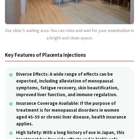
Our clinic's waiting area. You can relax and wait for your examination in
a bright and clean space.
Key Features of Placenta Injections
Diverse Effects:
A wide range of effects can be
expected, including alleviation of menopausal
symptoms, fatigue recovery, skin beautification,
improved liver function, and immune regulation.
Insurance Coverage Available:
If the purpose of
treatment is for menopausal disorders in women
aged 45-59 or chronic liver disease, health insurance
applies.
High Safety:
With a long history of use in Japan, this