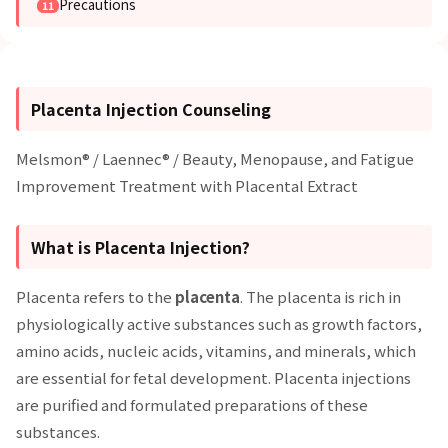
Precautions
Placenta Injection Counseling
Melsmon® / Laennec® / Beauty, Menopause, and Fatigue
Improvement Treatment with Placental Extract
What is Placenta Injection?
Placenta refers to the
placenta
. The placenta is rich in
physiologically active substances such as growth factors,
amino acids, nucleic acids, vitamins, and minerals, which
are essential for fetal development. Placenta injections
are purified and formulated preparations of these
substances.