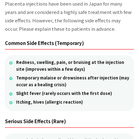
Placenta injections have been used in Japan for many
years and are considered a highly safe treatment with few
side effects. However, the following side effects may
occur. Please explain these to patients in advance.
Common Side Effects (Temporary)
Redness, swelling, pain, or bruising at the injection
site (improves within a few days)
Temporary malaise or drowsiness after injection (may
occur as a healing crisis)
Slight fever (rarely occurs with the first dose)
Itching, hives (allergic reaction)
Serious Side Effects (Rare)