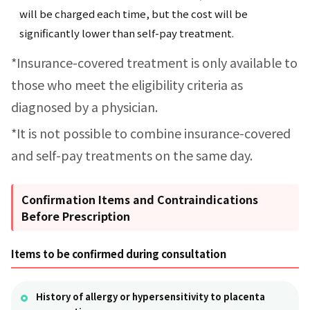
will be charged each time, but the cost will be
significantly lower than self-pay treatment.
*Insurance-covered treatment is only available to
those who meet the eligibility criteria as
diagnosed by a physician.
*It is not possible to combine insurance-covered
and self-pay treatments on the same day.
Confirmation Items and Contraindications
Before Prescription
Items to be confirmed during consultation
History of allergy or hypersensitivity to placenta