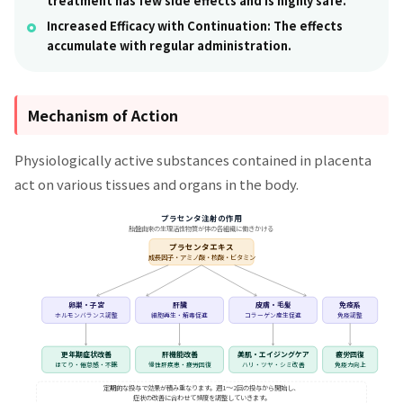
treatment has few side effects and is highly safe.
Increased Efficacy with Continuation:
The effects
accumulate with regular administration.
Mechanism of Action
Physiologically active substances contained in placenta
act on various tissues and organs in the body.
プラセンタ注射の作用
胎盤由来の生理活性物質が体の各組織に働きかける
プラセンタエキス
成長因子・アミノ酸・核酸・ビタミン
卵巣・子宮
肝臓
皮膚・毛髪
免疫系
ホルモンバランス調整
細胞再生・解毒促進
コラーゲン産生促進
免疫調整
更年期症状改善
肝機能改善
美肌・エイジングケア
疲労回復
ほてり・倦怠感・不眠
慢性肝疾患・疲労回復
ハリ・ツヤ・シミ改善
免疫力向上
定期的な投与で効果が積み重なります。週1〜2回の投与から開始し、
症状の改善に合わせて頻度を調整していきます。