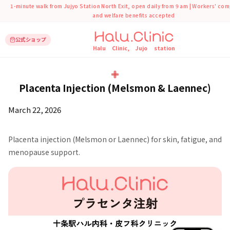
1-minute walk from Jujyo Station North Exit, open daily from 9 am | Workers' co
and welfare benefits accepted
公式ショップ
Halu Clinic, Jujo station
トップ
Counseling Materials
Placenta Injection (Melsmon & Laennec)
Placenta Injection (Melsmon & Laennec)
March 22, 2026
Placenta injection (Melsmon or Laennec) for skin, fatigue, and
menopause support.