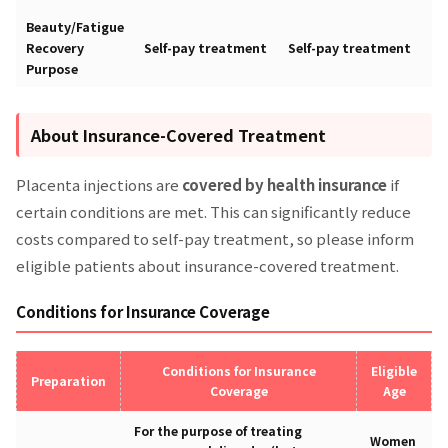
Beauty/Fatigue
Recovery
Self-pay treatment
Self-pay treatment
Purpose
About Insurance-Covered Treatment
Placenta injections are
covered by health insurance
if
certain conditions are met. This can significantly reduce
costs compared to self-pay treatment, so please inform
eligible patients about insurance-covered treatment.
Conditions for Insurance Coverage
Conditions for Insurance
Eligible
Preparation
Coverage
Age
For the purpose of treating
Women