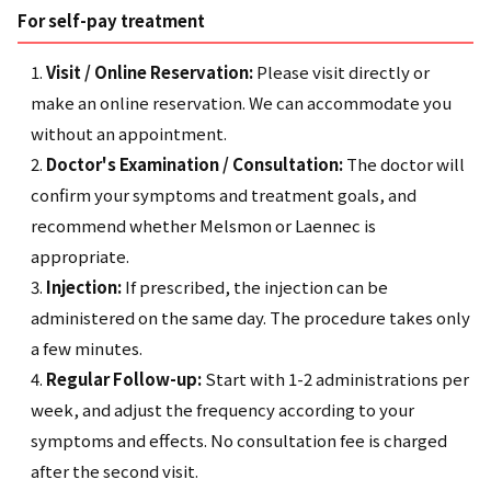
For self-pay treatment
Visit / Online Reservation:
Please visit directly or
make an online reservation. We can accommodate you
without an appointment.
Doctor's Examination / Consultation:
The doctor will
confirm your symptoms and treatment goals, and
recommend whether Melsmon or Laennec is
appropriate.
Injection:
If prescribed, the injection can be
administered on the same day. The procedure takes only
a few minutes.
Regular Follow-up:
Start with 1-2 administrations per
week, and adjust the frequency according to your
symptoms and effects. No consultation fee is charged
after the second visit.