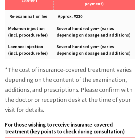
Content
payment)
Re-examination fee
Approx. ¥230
Melsmon injection
Several hundred yen~ (varies
(incl. procedure fee)
depending on dosage and additions)
Laennec injection
Several hundred yen~ (varies
(incl. procedure fee)
depending on dosage and additions)
*The cost of insurance-covered treatment varies
depending on the content of the examination,
additions, and prescriptions. Please confirm with
the doctor or reception desk at the time of your
visit for details.
For those wishing to receive insurance-covered
treatment (key points to check during consultation)