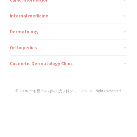
Internal medicine
Dermatology
Orthopedics
Cosmetic Dermatology Clinic
© 2026 十条駅ハル内科・皮フ科クリニック. All Rights Reserved.