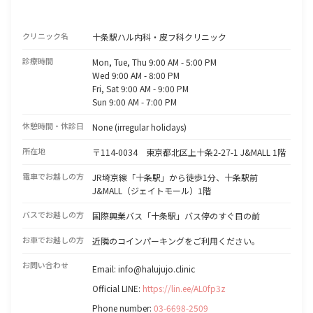
クリニック名
十条駅ハル内科・皮フ科クリニック
診療時間
Mon, Tue, Thu 9:00 AM - 5:00 PM
Wed 9:00 AM - 8:00 PM
Fri, Sat 9:00 AM - 9:00 PM
Sun 9:00 AM - 7:00 PM
休憩時間・休診日
None (irregular holidays)
所在地
〒114-0034 東京都北区上十条2-27-1 J&MALL 1階
電車でお越しの方
JR埼京線「十条駅」から徒歩1分、十条駅前
J&MALL（ジェイトモール）1階
バスでお越しの方
国際興業バス「十条駅」バス停のすぐ目の前
お車でお越しの方
近隣のコインパーキングをご利用ください。
お問い合わせ
Email: info@halujujo.clinic
Official LINE:
https://lin.ee/AL0fp3z
Phone number:
03-6698-2509