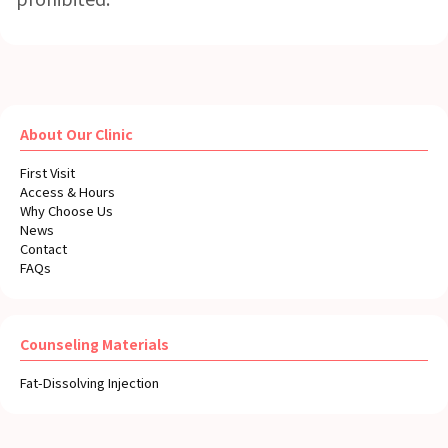
About Our Clinic
First Visit
Access & Hours
Why Choose Us
News
Contact
FAQs
Counseling Materials
Fat-Dissolving Injection