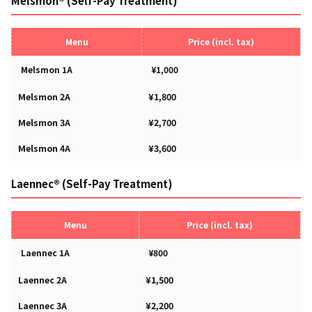
Melsmon® (Self-Pay Treatment)
Menu
Price (incl. tax)
Melsmon 1A
¥1,000
Melsmon 2A
¥1,800
Melsmon 3A
¥2,700
Melsmon 4A
¥3,600
Laennec® (Self-Pay Treatment)
Menu
Price (incl. tax)
Laennec 1A
¥800
Laennec 2A
¥1,500
Laennec 3A
¥2,200