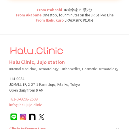
From Itabashi
JR埼京線で1駅2分
From Akabane
One stop, four minutes on the JR Saikyo Line
From Ikebukuro
JR埼京線で約10分
Halu Clinic, Jujo station
Internal Medicine, Dermatology, Orthopedics, Cosmetic Dermatology
114-0034
J&MALL 1F, 2-27-1 Kami-Jujo, Kita-ku, Tokyo
Open daily from 9 AM
+81-3-6698-2509
info@halujujo.clinic
Clinic Information