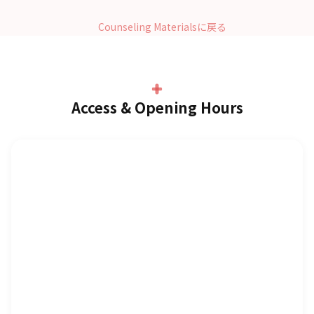
Counseling Materialsに戻る
Access & Opening Hours