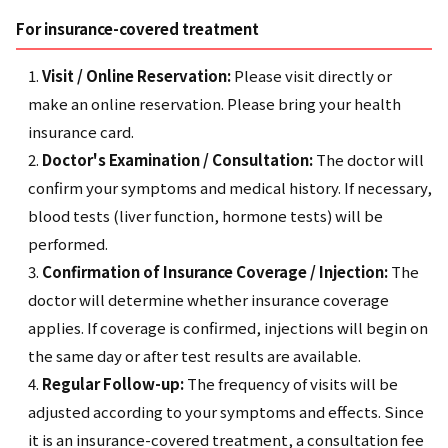
For insurance-covered treatment
Visit / Online Reservation:
Please visit directly or
make an online reservation. Please bring your health
insurance card.
Doctor's Examination / Consultation:
The doctor will
confirm your symptoms and medical history. If necessary,
blood tests (liver function, hormone tests) will be
performed.
Confirmation of Insurance Coverage / Injection:
The
doctor will determine whether insurance coverage
applies. If coverage is confirmed, injections will begin on
the same day or after test results are available.
Regular Follow-up:
The frequency of visits will be
adjusted according to your symptoms and effects. Since
it is an insurance-covered treatment, a consultation fee