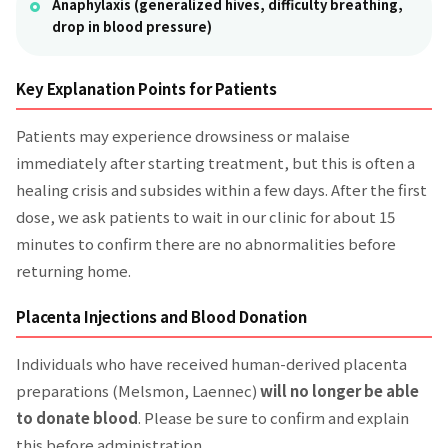
Anaphylaxis (generalized hives, difficulty breathing,
drop in blood pressure)
Key Explanation Points for Patients
Patients may experience drowsiness or malaise
immediately after starting treatment, but this is often a
healing crisis and subsides within a few days. After the first
dose, we ask patients to wait in our clinic for about 15
minutes to confirm there are no abnormalities before
returning home.
Placenta Injections and Blood Donation
Individuals who have received human-derived placenta
preparations (Melsmon, Laennec)
will no longer be able
to donate blood
. Please be sure to confirm and explain
this before administration.