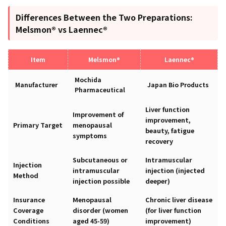
Differences Between the Two Preparations:
Melsmon® vs Laennec®
Item
Melsmon®
Laennec®
Mochida
Manufacturer
Japan Bio Products
Pharmaceutical
Liver function
Improvement of
improvement,
Primary Target
menopausal
beauty, fatigue
symptoms
recovery
Subcutaneous or
Intramuscular
Injection
intramuscular
injection (injected
Method
injection possible
deeper)
Insurance
Menopausal
Chronic liver disease
Coverage
disorder (women
(for liver function
Conditions
aged 45-59)
improvement)