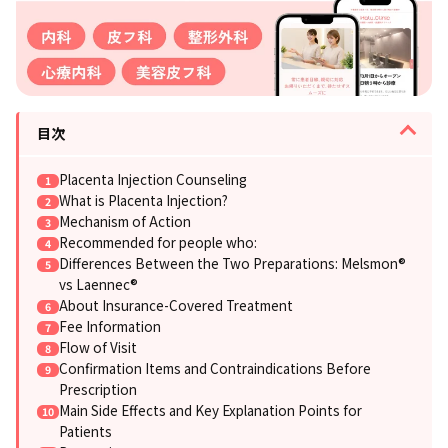
目次
Placenta Injection Counseling
What is Placenta Injection?
Mechanism of Action
Recommended for people who:
Differences Between the Two Preparations: Melsmon®
vs Laennec®
About Insurance-Covered Treatment
Fee Information
Flow of Visit
Confirmation Items and Contraindications Before
Prescription
Main Side Effects and Key Explanation Points for
Patients