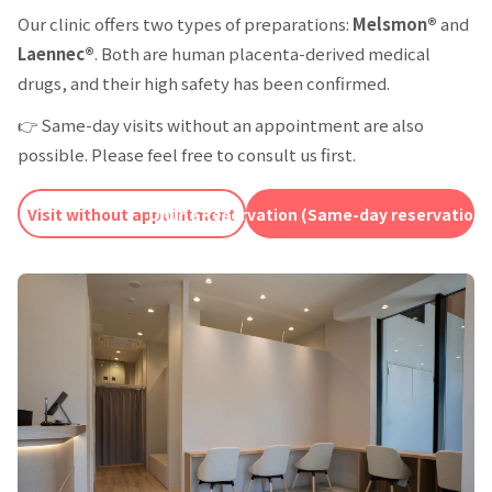
Our clinic offers two types of preparations:
Melsmon®
and
Laennec®
. Both are human placenta-derived medical
drugs, and their high safety has been confirmed.
👉 Same-day visits without an appointment are also
possible. Please feel free to consult us first.
Visit without appointment
Online Reservation (Same-day reservations 