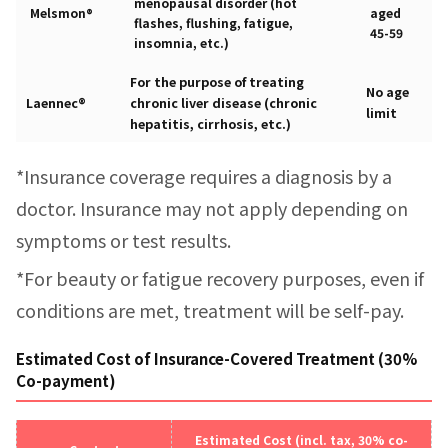
menopausal disorder (hot
Melsmon®
aged
flashes, flushing, fatigue,
45-59
insomnia, etc.)
For the purpose of treating
No age
Laennec®
chronic liver disease (chronic
limit
hepatitis, cirrhosis, etc.)
*Insurance coverage requires a diagnosis by a
doctor. Insurance may not apply depending on
symptoms or test results.
*For beauty or fatigue recovery purposes, even if
conditions are met, treatment will be self-pay.
Estimated Cost of Insurance-Covered Treatment (30%
Co-payment)
Estimated Cost (incl. tax, 30% co-