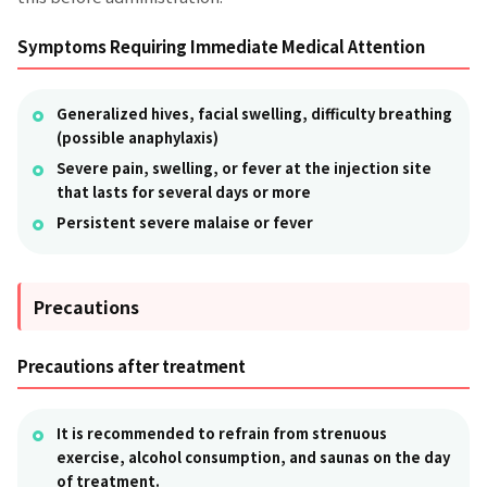
Symptoms Requiring Immediate Medical Attention
Generalized hives, facial swelling, difficulty breathing
(possible anaphylaxis)
Severe pain, swelling, or fever at the injection site
that lasts for several days or more
Persistent severe malaise or fever
Precautions
Precautions after treatment
It is recommended to refrain from strenuous
exercise, alcohol consumption, and saunas on the day
of treatment.