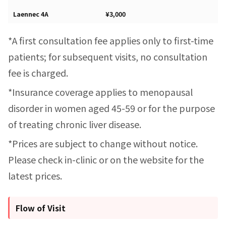
Laennec 4A
¥3,000
*A first consultation fee applies only to first-time
patients; for subsequent visits, no consultation
fee is charged.
*Insurance coverage applies to menopausal
disorder in women aged 45-59 or for the purpose
of treating chronic liver disease.
*Prices are subject to change without notice.
Please check in-clinic or on the website for the
latest prices.
Flow of Visit