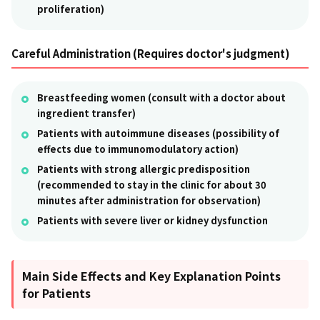
proliferation)
Careful Administration (Requires doctor's judgment)
Breastfeeding women (consult with a doctor about
ingredient transfer)
Patients with autoimmune diseases (possibility of
effects due to immunomodulatory action)
Patients with strong allergic predisposition
(recommended to stay in the clinic for about 30
minutes after administration for observation)
Patients with severe liver or kidney dysfunction
Main Side Effects and Key Explanation Points
for Patients