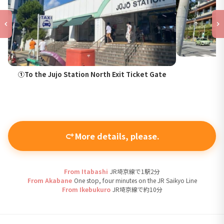
①To the Jujo Station North Exit Ticket Gate
More details, please.
From Itabashi
JR埼京線で1駅2分
From Akabane
One stop, four minutes on the JR Saikyo Line
From Ikebukuro
JR埼京線で約10分