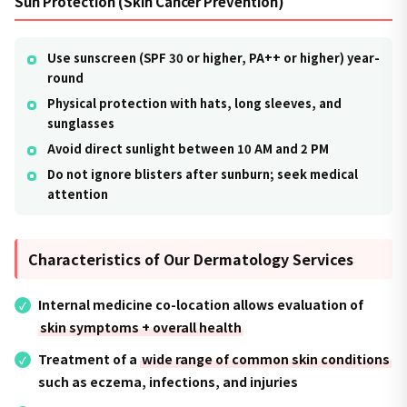
Sun Protection (Skin Cancer Prevention)
Use sunscreen (SPF 30 or higher, PA++ or higher) year-
round
Physical protection with hats, long sleeves, and
sunglasses
Avoid direct sunlight between 10 AM and 2 PM
Do not ignore blisters after sunburn; seek medical
attention
Characteristics of Our Dermatology Services
Internal medicine co-location allows evaluation of
skin symptoms + overall health
Treatment of a
wide range of common skin conditions
such as eczema, infections, and injuries