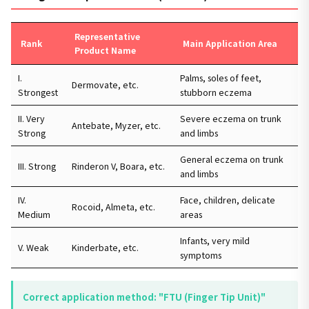
Representative
Rank
Main Application Area
Product Name
I.
Palms, soles of feet,
Dermovate, etc.
Strongest
stubborn eczema
II. Very
Severe eczema on trunk
Antebate, Myzer, etc.
Strong
and limbs
General eczema on trunk
III. Strong
Rinderon V, Boara, etc.
and limbs
IV.
Face, children, delicate
Rocoid, Almeta, etc.
Medium
areas
Infants, very mild
V. Weak
Kinderbate, etc.
symptoms
Correct application method: "FTU (Finger Tip Unit)"