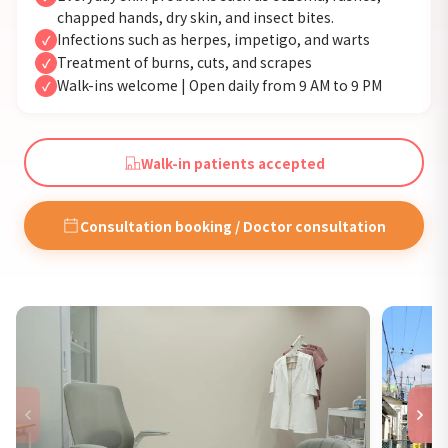
chapped hands, dry skin, and insect bites.
Infections such as herpes, impetigo, and warts
✓
Treatment of burns, cuts, and scrapes
✓
Walk-ins welcome | Open daily from 9 AM to 9 PM
✓
Walk-in patients accepted
Consultation booking / Doctor consultation