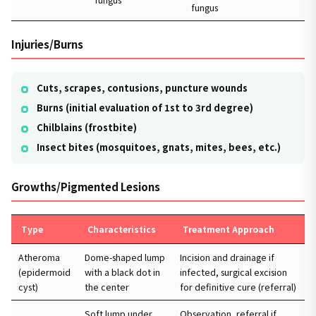
fungus
Injuries/Burns
Cuts, scrapes, contusions, puncture wounds
Burns (initial evaluation of 1st to 3rd degree)
Chilblains (frostbite)
Insect bites (mosquitoes, gnats, mites, bees, etc.)
Growths/Pigmented Lesions
Type
Characteristics
Treatment Approach
Atheroma
Dome-shaped lump
Incision and drainage if
(epidermoid
with a black dot in
infected, surgical excision
cyst)
the center
for definitive cure (referral)
Soft lump under
Observation, referral if