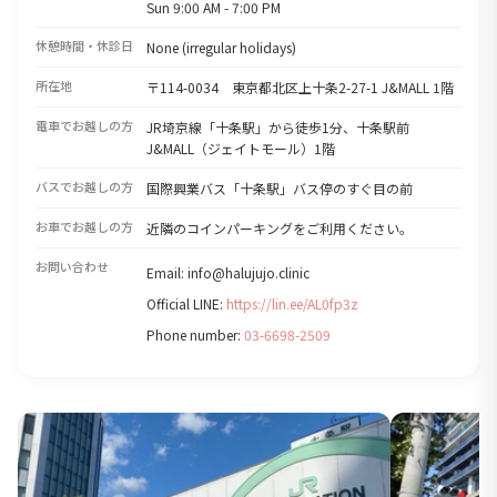
Sun 9:00 AM - 7:00 PM
休憩時間・休診日
None (irregular holidays)
所在地
〒114-0034 東京都北区上十条2-27-1 J&MALL 1階
電車でお越しの方
JR埼京線「十条駅」から徒歩1分、十条駅前
J&MALL（ジェイトモール）1階
バスでお越しの方
国際興業バス「十条駅」バス停のすぐ目の前
お車でお越しの方
近隣のコインパーキングをご利用ください。
お問い合わせ
Email: info@halujujo.clinic
Official LINE:
https://lin.ee/AL0fp3z
Phone number:
03-6698-2509