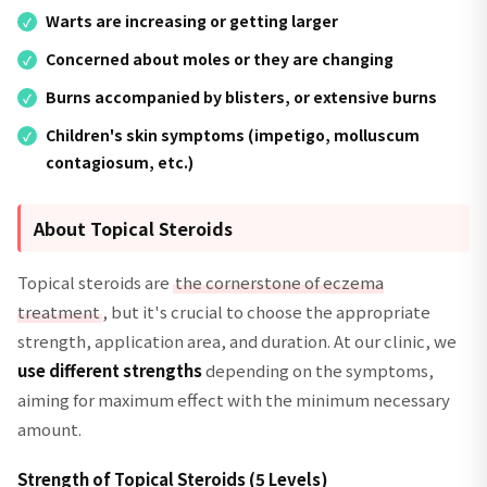
Warts are increasing or getting larger
Concerned about moles or they are changing
Burns accompanied by blisters, or extensive burns
Children's skin symptoms (impetigo, molluscum
contagiosum, etc.)
About Topical Steroids
Topical steroids are
the cornerstone of eczema
treatment
, but it's crucial to choose the appropriate
strength, application area, and duration. At our clinic, we
use different strengths
depending on the symptoms,
aiming for maximum effect with the minimum necessary
amount.
Strength of Topical Steroids (5 Levels)