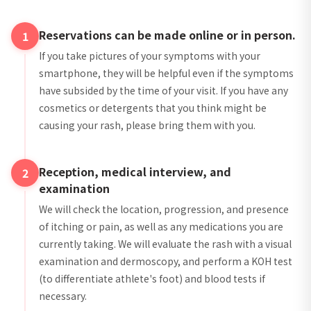
Reservations can be made online or in person.
1
If you take pictures of your symptoms with your
smartphone, they will be helpful even if the symptoms
have subsided by the time of your visit. If you have any
cosmetics or detergents that you think might be
causing your rash, please bring them with you.
Reception, medical interview, and
2
examination
We will check the location, progression, and presence
of itching or pain, as well as any medications you are
currently taking. We will evaluate the rash with a visual
examination and dermoscopy, and perform a KOH test
(to differentiate athlete's foot) and blood tests if
necessary.