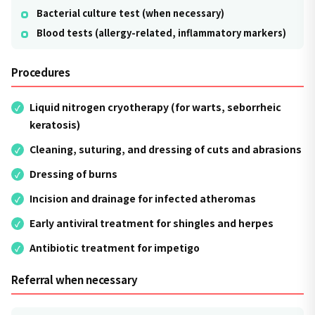
Bacterial culture test (when necessary)
Blood tests (allergy-related, inflammatory markers)
Procedures
Liquid nitrogen cryotherapy (for warts, seborrheic
keratosis)
Cleaning, suturing, and dressing of cuts and abrasions
Dressing of burns
Incision and drainage for infected atheromas
Early antiviral treatment for shingles and herpes
Antibiotic treatment for impetigo
Referral when necessary