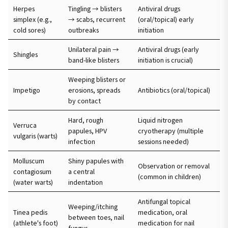
Herpes
Tingling → blisters
Antiviral drugs
simplex (e.g.,
→ scabs, recurrent
(oral/topical) early
cold sores)
outbreaks
initiation
Unilateral pain →
Antiviral drugs (early
Shingles
band-like blisters
initiation is crucial)
Weeping blisters or
Impetigo
erosions, spreads
Antibiotics (oral/topical)
by contact
Hard, rough
Liquid nitrogen
Verruca
papules, HPV
cryotherapy (multiple
vulgaris (warts)
infection
sessions needed)
Molluscum
Shiny papules with
Observation or removal
contagiosum
a central
(common in children)
(water warts)
indentation
Antifungal topical
Weeping/itching
Tinea pedis
medication, oral
between toes, nail
(athlete's foot)
medication for nail
fungus