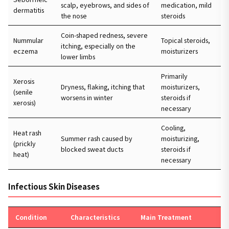
scalp, eyebrows, and sides of
medication, mild
dermatitis
the nose
steroids
Coin-shaped redness, severe
Nummular
Topical steroids,
itching, especially on the
eczema
moisturizers
lower limbs
Primarily
Xerosis
Dryness, flaking, itching that
moisturizers,
(senile
worsens in winter
steroids if
xerosis)
necessary
Cooling,
Heat rash
Summer rash caused by
moisturizing,
(prickly
blocked sweat ducts
steroids if
heat)
necessary
Infectious Skin Diseases
Condition
Characteristics
Main Treatment