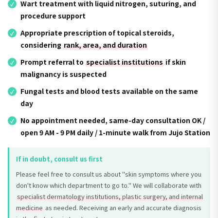
Wart treatment with liquid nitrogen, suturing, and
procedure support
Appropriate prescription of topical steroids,
considering
rank, area, and duration
Prompt referral to
specialist institutions
if skin
malignancy is suspected
Fungal tests and blood tests available on the same
day
No appointment needed, same-day consultation OK /
open 9 AM - 9 PM daily / 1-minute walk from Jujo Station
If in doubt, consult us first
Please feel free to consult us about "skin symptoms where you
don't know which department to go to." We will collaborate with
specialist dermatology institutions, plastic surgery, and internal
medicine
as needed. Receiving an early and accurate diagnosis