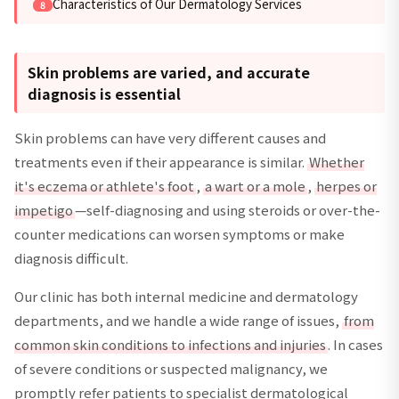
Characteristics of Our Dermatology Services
Skin problems are varied, and accurate
diagnosis is essential
Skin problems can have very different causes and
treatments even if their appearance is similar.
Whether
it's eczema or athlete's foot
,
a wart or a mole
,
herpes or
impetigo
—self-diagnosing and using steroids or over-the-
counter medications can worsen symptoms or make
diagnosis difficult.
Our clinic has both internal medicine and dermatology
departments, and we handle a wide range of issues,
from
common skin conditions to infections and injuries
. In cases
of severe conditions or suspected malignancy, we
promptly refer patients to specialist dermatological