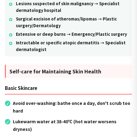
Lesions suspected of skin malignancy → Specialist
dermatology hospital
Surgical excision of atheromas/lipomas → Plastic
surgery/Dermatology
Extensive or deep burns → Emergency/Plastic surgery
Intractable or specific atopic dermatitis → Specialist
dermatologist
Self-care for Maintaining Skin Health
Basic Skincare
Avoid over-washing: bathe once a day, don't scrub too
hard
Lukewarm water at 38-40℃ (hot water worsens
dryness)