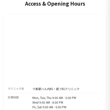
Access & Opening Hours
クリニック名
十条駅ハル内科・皮フ科クリニック
診療時間
Mon, Tue, Thu 9:00 AM - 5:00 PM
Wed 9:00 AM - 8:00 PM
Fri, Sat 9:00 AM - 9:00 PM