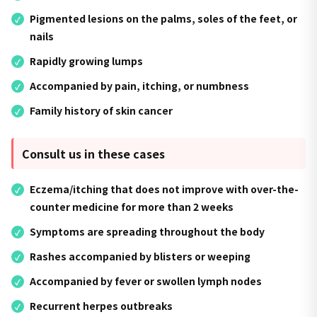
Pigmented lesions on the palms, soles of the feet, or
nails
Rapidly growing lumps
Accompanied by pain, itching, or numbness
Family history of skin cancer
Consult us in these cases
Eczema/itching that does not improve with over-the-
counter medicine for more than 2 weeks
Symptoms are spreading throughout the body
Rashes accompanied by blisters or weeping
Accompanied by fever or swollen lymph nodes
Recurrent herpes outbreaks