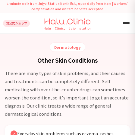
1-minute walk from Jujyo Station North Exit, open daily from 9 am | Workers'
compensation and welfare benefits accepted
公式ショップ
›
ホーム
Other Skin Conditions
Halu Clinic, Jujo station
Dermatology
Other Skin Conditions
There are many types of skin problems, and their causes
and treatments can be completely different. Self-
medicating with over-the-counter drugs can sometimes
worsen the condition, so it's important to get an accurate
diagnosis. Our clinic treats a wide range of general
dermatological conditions.
Everyday skin problems such as eczema, rashes,
✓