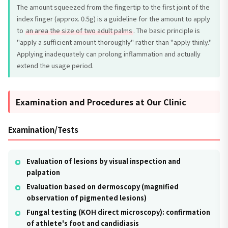
The amount squeezed from the fingertip to the first joint of the
index finger (approx. 0.5g) is a guideline for the amount to apply
to
an area the size of two adult palms
. The basic principle is
"apply a sufficient amount thoroughly" rather than "apply thinly."
Applying inadequately can prolong inflammation and actually
extend the usage period.
Examination and Procedures at Our Clinic
Examination/Tests
Evaluation of lesions by visual inspection and
palpation
Evaluation based on dermoscopy (magnified
observation of pigmented lesions)
Fungal testing (KOH direct microscopy): confirmation
of athlete's foot and candidiasis