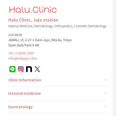
Halu Clinic, Jujo station
Internal Medicine, Dermatology, Orthopedics, Cosmetic Dermatology
114-0034
J&MALL 1F, 2-27-1 Kami-Jujo, Kita-ku, Tokyo
Open daily from 9 AM
+81-3-6698-2509
info@halujujo.clinic
Clinic Information
Internal medicine
Dermatology