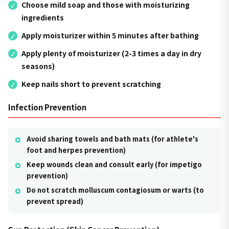
Choose mild soap and those with moisturizing
ingredients
Apply moisturizer within 5 minutes after bathing
Apply plenty of moisturizer (2-3 times a day in dry
seasons)
Keep nails short to prevent scratching
Infection Prevention
Avoid sharing towels and bath mats (for athlete's
foot and herpes prevention)
Keep wounds clean and consult early (for impetigo
prevention)
Do not scratch molluscum contagiosum or warts (to
prevent spread)