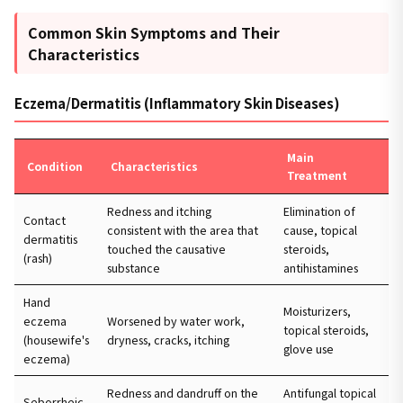
Common Skin Symptoms and Their
Characteristics
Eczema/Dermatitis (Inflammatory Skin Diseases)
Main
Condition
Characteristics
Treatment
Redness and itching
Elimination of
Contact
consistent with the area that
cause, topical
dermatitis
touched the causative
steroids,
(rash)
substance
antihistamines
Hand
Moisturizers,
eczema
Worsened by water work,
topical steroids,
(housewife's
dryness, cracks, itching
glove use
eczema)
Redness and dandruff on the
Antifungal topical
Seborrheic