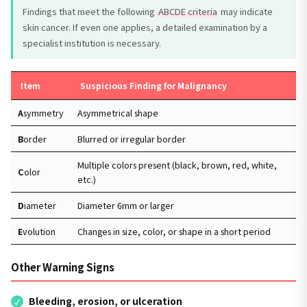
Findings that meet the following
ABCDE criteria
may indicate
skin cancer. If even one applies, a detailed examination by a
specialist institution is necessary.
Item
Suspicious Finding for Malignancy
A
symmetry
Asymmetrical shape
B
order
Blurred or irregular border
Multiple colors present (black, brown, red, white,
C
olor
etc.)
D
iameter
Diameter 6mm or larger
E
volution
Changes in size, color, or shape in a short period
Other Warning Signs
Bleeding, erosion, or ulceration