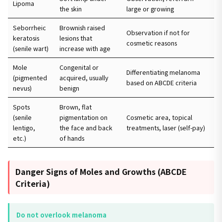
Lipoma
the skin
large or growing
Seborrheic
Brownish raised
Observation if not for
keratosis
lesions that
cosmetic reasons
(senile wart)
increase with age
Mole
Congenital or
Differentiating melanoma
(pigmented
acquired, usually
based on ABCDE criteria
nevus)
benign
Spots
Brown, flat
(senile
pigmentation on
Cosmetic area, topical
lentigo,
the face and back
treatments, laser (self-pay)
etc.)
of hands
Danger Signs of Moles and Growths (ABCDE
Criteria)
Do not overlook melanoma