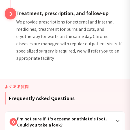
Treatment, prescription, and follow-up
3
We provide prescriptions for external and internal
medicines, treatment for burns and cuts, and
cryotherapy for warts on the same day. Chronic
diseases are managed with regular outpatient visits. If
specialized surgery is required, we will refer you to an
appropriate facility.
よくある質問
Frequently Asked Questions
I'm not sure if it's eczema or athlete's foot.
Q
Could you take a look?