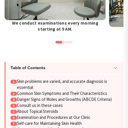
We conduct examinations every morning
starting at 9 AM.
Table of Contents
Skin problems are varied, and accurate diagnosis is
essential
Common Skin Symptoms and Their Characteristics
Danger Signs of Moles and Growths (ABCDE Criteria)
Consult us in these cases
About Topical Steroids
Examination and Procedures at Our Clinic
Self-care for Maintaining Skin Health