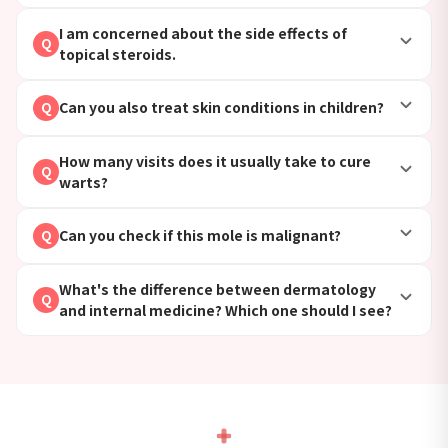
I am concerned about the side effects of
Q
topical steroids.
Can you also treat skin conditions in children?
Q
How many visits does it usually take to cure
Q
warts?
Can you check if this mole is malignant?
Q
What's the difference between dermatology
Q
and internal medicine? Which one should I see?