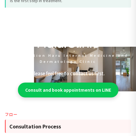
is the first step in treatment.
Halu.Clinic
Jujo Station Haru Internal Medicine and
Dermatology Clinic
Please feel free to contact us first.
Consult and book appointments on LINE
フロー
Consultation Process