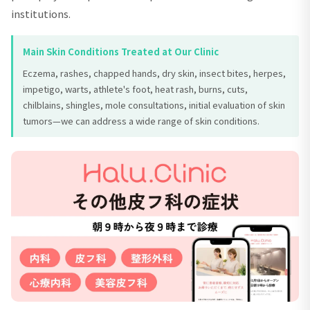
institutions.
Main Skin Conditions Treated at Our Clinic
Eczema, rashes, chapped hands, dry skin, insect bites, herpes,
impetigo, warts, athlete's foot, heat rash, burns, cuts,
chilblains, shingles, mole consultations, initial evaluation of skin
tumors—we can address a wide range of skin conditions.